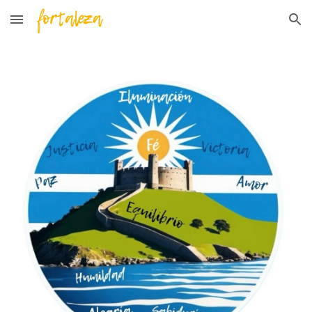
Skip to main content
Skip to navigation